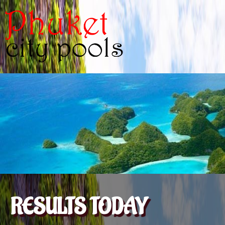
RESULTS TODAY