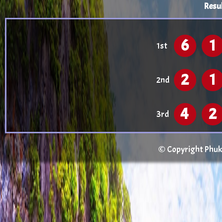
Resul
6
1
1st
2
1
2nd
4
2
3rd
© Copyright Phuket